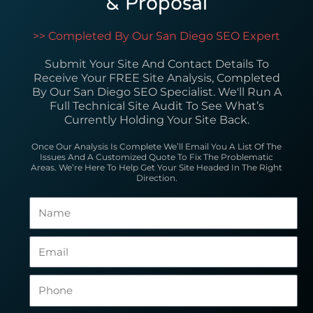
& Proposal
>> Completed By Our San Diego SEO Expert
Submit Your Site And Contact Details To
Receive Your FREE Site Analysis, Completed
By Our San Diego SEO Specialist. We'll Run A
Full Technical Site Audit To See What’s
Currently Holding Your Site Back.
Once Our Analysis Is Complete We’ll Email You A List Of The
Issues And A Customized Quote To Fix The Problematic
Areas. We’re Here To Help Get Your Site Headed In The Right
Direction.