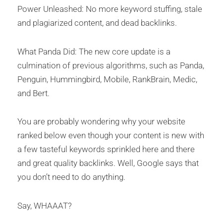
Power Unleashed: No more keyword stuffing, stale
and plagiarized content, and dead backlinks.
What Panda Did: The new core update is a
culmination of previous algorithms, such as Panda,
Penguin, Hummingbird, Mobile, RankBrain, Medic,
and Bert.
You are probably wondering why your website
ranked below even though your content is new with
a few tasteful keywords sprinkled here and there
and great quality backlinks. Well, Google says that
you don’t need to do anything.
Say, WHAAAT?