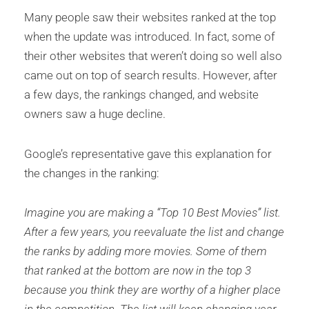
Many people saw their websites ranked at the top
when the update was introduced. In fact, some of
their other websites that weren’t doing so well also
came out on top of search results. However, after
a few days, the rankings changed, and website
owners saw a huge decline.
Google’s representative gave this explanation for
the changes in the ranking:
Imagine you are making a “Top 10 Best Movies” list.
After a few years, you reevaluate the list and change
the ranks by adding more movies. Some of them
that ranked at the bottom are now in the top 3
because you think they are worthy of a higher place