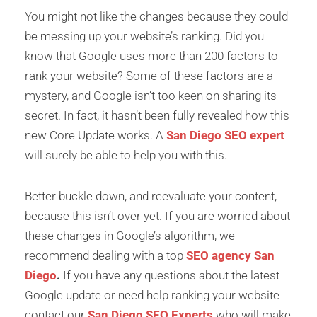
You might not like the changes because they could
be messing up your website’s ranking. Did you
know that Google uses more than 200 factors to
rank your website? Some of these factors are a
mystery, and Google isn’t too keen on sharing its
secret. In fact, it hasn’t been fully revealed how this
new Core Update works. A
San Diego SEO expert
will surely be able to help you with this.
Better buckle down, and reevaluate your content,
because this isn’t over yet. If you are worried about
these changes in Google’s algorithm, we
recommend dealing with a top
SEO agency San
Diego
.
If you have any questions about the latest
Google update or need help ranking your website
contact our
San Diego SEO Experts
who will make