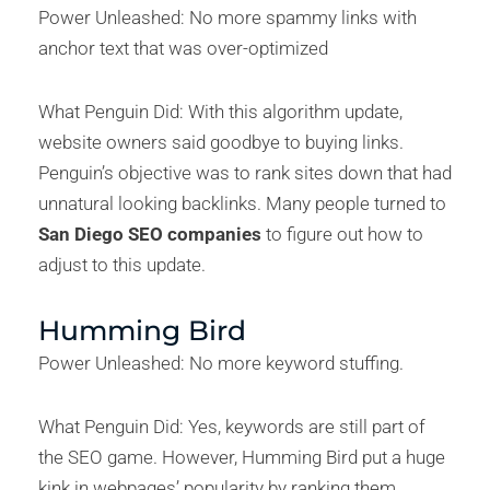
Power Unleashed: No more spammy links with
anchor text that was over-optimized
What Penguin Did: With this algorithm update,
website owners said goodbye to buying links.
Penguin’s objective was to rank sites down that had
unnatural looking backlinks. Many people turned to
San Diego SEO companies
to figure out how to
adjust to this update.
Humming Bird
Power Unleashed: No more keyword stuffing.
What Penguin Did: Yes, keywords are still part of
the SEO game. However, Humming Bird put a huge
kink in webpages’ popularity by ranking them