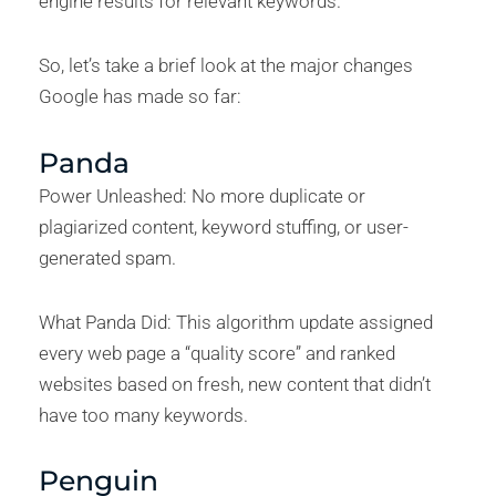
engine results for relevant keywords.
So, let’s take a brief look at the major changes
Google has made so far:
Panda
Power Unleashed: No more duplicate or
plagiarized content, keyword stuffing, or user-
generated spam.
What Panda Did: This algorithm update assigned
every web page a “quality score” and ranked
websites based on fresh, new content that didn’t
have too many keywords.
Penguin