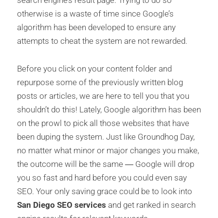
otherwise is a waste of time since Google’s
algorithm has been developed to ensure any
attempts to cheat the system are not rewarded.
Before you click on your content folder and
repurpose some of the previously written blog
posts or articles, we are here to tell you that you
shouldn’t do this! Lately, Google algorithm has been
on the prowl to pick all those websites that have
been duping the system. Just like Groundhog Day,
no matter what minor or major changes you make,
the outcome will be the same ― Google will drop
you so fast and hard before you could even say
SEO. Your only saving grace could be to look into
San Diego SEO services
and get ranked in search