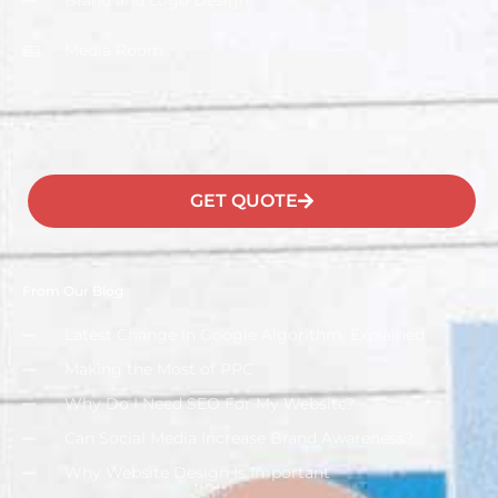
Brand and Logo Design
Media Room
GET QUOTE
From Our Blog
Latest Change In Google Algorithm, Explained
Making the Most of PPC
Why Do I Need SEO For My Website?
Can Social Media Increase Brand Awareness?
Why Website Design Is Important