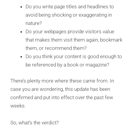
Do you write page titles and headlines to
avoid being shocking or exaggerating in
nature?
Do your webpages provide visitors value
that makes them visit them again, bookmark
them, or recommend them?
Do you think your content is good enough to
be referenced by a book or magazine?
There’s plenty more where these came from. In
case you are wondering, this update has been
confirmed and put into effect over the past few
weeks.
So, what’s the verdict?