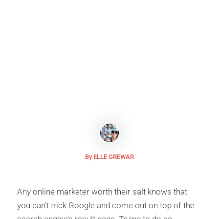
Explained
Google’s latest
Core Update
attacks your rank in SERP
and rates your website at the bottom if it has been
running with stale content.
By ELLE GREWAR
Any online marketer worth their salt knows that
you can’t trick Google and come out on top of the
search engine’s result page. Trying to do so