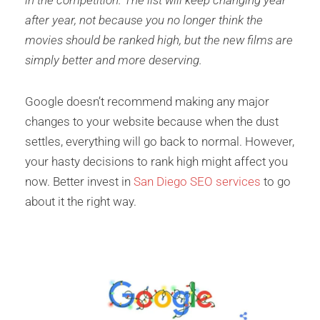
in the competition. The list will keep changing year
after year, not because you no longer think the
movies should be ranked high, but the new films are
simply better and more deserving.
Google doesn’t recommend making any major
changes to your website because when the dust
settles, everything will go back to normal. However,
your hasty decisions to rank high might affect you
now. Better invest in
San Diego SEO services
to go
about it the right way.