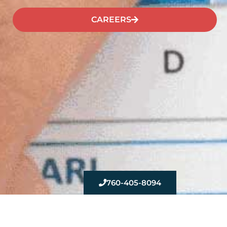
CAREERS
760-405-8094