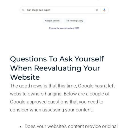
Questions To Ask Yourself
When Reevaluating Your
Website
The good news is that this time, Google hasn’t left
website owners hanging. Below are a couple of
Google-approved questions that you need to
consider when assessing your content.
Does your website’s content provide original