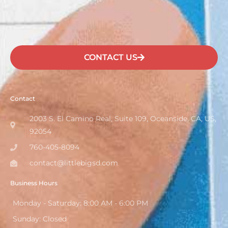
CONTACT US
Contact
2003 S. El Camino Real, Suite 109, Oceanside, CA, US,
92054
760-405-8094
contact@littlebigsd.com
Business Hours
Monday - Saturday: 8:00 AM - 6:00 PM
Sunday: Closed