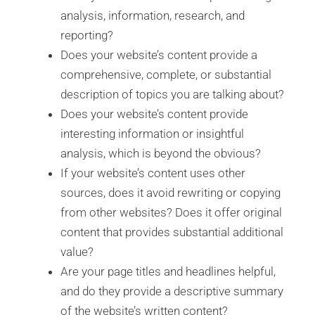
analysis, information, research, and
reporting?
Does your website’s content provide a
comprehensive, complete, or substantial
description of topics you are talking about?
Does your website’s content provide
interesting information or insightful
analysis, which is beyond the obvious?
If your website’s content uses other
sources, does it avoid rewriting or copying
from other websites? Does it offer original
content that provides substantial additional
value?
Are your page titles and headlines helpful,
and do they provide a descriptive summary
of the website’s written content?