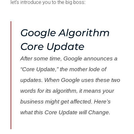
let’s introduce you to the big boss:
Google Algorithm
Core Update
After some time, Google announces a
“Core Update,” the mother lode of
updates. When Google uses these two
words for its algorithm, it means your
business might get affected. Here’s
what this Core Update will Change.