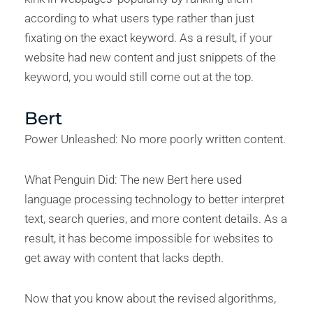
according to what users type rather than just
fixating on the exact keyword. As a result, if your
website had new content and just snippets of the
keyword, you would still come out at the top.
Bert
Power Unleashed: No more poorly written content.
What Penguin Did: The new Bert here used
language processing technology to better interpret
text, search queries, and more content details. As a
result, it has become impossible for websites to
get away with content that lacks depth.
Now that you know about the revised algorithms,