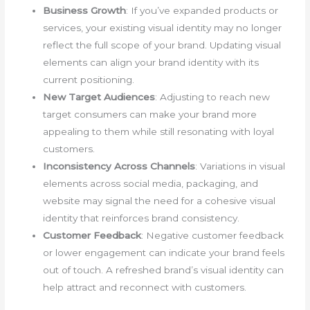
Business Growth
: If you’ve expanded products or
services, your existing visual identity may no longer
reflect the full scope of your brand. Updating visual
elements can align your brand identity with its
current positioning.
New Target Audiences
: Adjusting to reach new
target consumers can make your brand more
appealing to them while still resonating with loyal
customers.
Inconsistency Across Channels
: Variations in visual
elements across social media, packaging, and
website may signal the need for a cohesive visual
identity that reinforces brand consistency.
Customer Feedback
: Negative customer feedback
or lower engagement can indicate your brand feels
out of touch. A refreshed brand’s visual identity can
help attract and reconnect with customers.