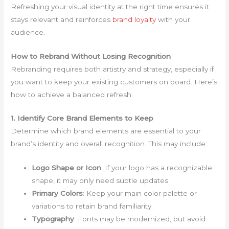
Refreshing your visual identity at the right time ensures it
stays relevant and reinforces
brand loyalty
with your
audience.
How to Rebrand Without Losing Recognition
Rebranding requires both artistry and strategy, especially if
you want to keep your existing customers on board. Here’s
how to achieve a balanced refresh:
1. Identify Core Brand Elements to Keep
Determine which brand elements are essential to your
brand’s identity and overall recognition. This may include:
Logo Shape or Icon
: If your logo has a recognizable
shape, it may only need subtle updates.
Primary Colors
: Keep your main color palette or
variations to retain brand familiarity.
Typography
: Fonts may be modernized, but avoid