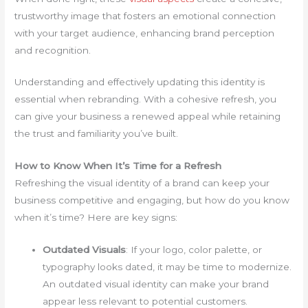
trustworthy image that fosters an emotional connection
with your target audience, enhancing brand perception
and recognition.
Understanding and effectively updating this identity is
essential when rebranding. With a cohesive refresh, you
can give your business a renewed appeal while retaining
the trust and familiarity you’ve built.
How to Know When It’s Time for a Refresh
Refreshing the visual identity of a brand can keep your
business competitive and engaging, but how do you know
when it’s time? Here are key signs:
Outdated Visuals
: If your logo, color palette, or
typography looks dated, it may be time to modernize.
An outdated visual identity can make your brand
appear less relevant to potential customers.