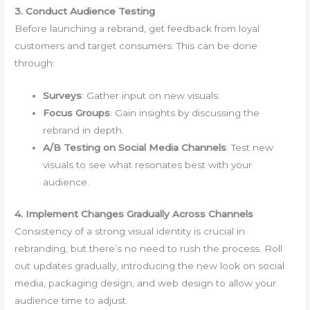
3. Conduct Audience Testing
Before launching a rebrand, get feedback from loyal
customers and target consumers. This can be done
through:
Surveys
: Gather input on new visuals.
Focus Groups
: Gain insights by discussing the
rebrand in depth.
A/B Testing on Social Media Channels
: Test new
visuals to see what resonates best with your
audience.
4. Implement Changes Gradually Across Channels
Consistency of a strong visual identity is crucial in
rebranding, but there’s no need to rush the process. Roll
out updates gradually, introducing the new look on social
media, packaging design, and web design to allow your
audience time to adjust.