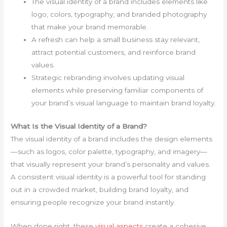
The visual identity of a brand includes elements like
logo, colors, typography, and branded photography
that make your brand memorable.
A refresh can help a small business stay relevant,
attract potential customers, and reinforce brand
values.
Strategic rebranding involves updating visual
elements while preserving familiar components of
your brand’s visual language to maintain brand loyalty.
What Is the Visual Identity of a Brand?
The visual identity of a brand includes the design elements
—such as logos, color palette, typography, and imagery—
that visually represent your brand’s personality and values.
A consistent visual identity is a powerful tool for standing
out in a crowded market, building brand loyalty, and
ensuring people recognize your brand instantly.
When done right, these
visual aspects
create a cohesive,