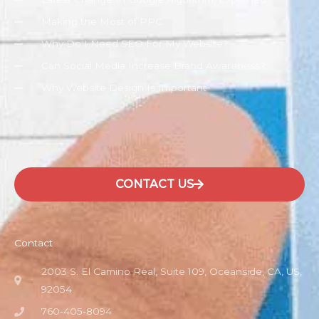
Making the Most of PPC
Why Do I Need SEO For My Website?
Can Social Media Increase Brand Awareness?
Why Website Design Is Important
CONTACT US
Contact
2003 S. El Camino Real, Suite 109, Oceanside, CA, US,
92054
760-405-8094