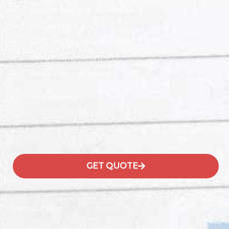
Website Design & Development
Google Map Listing SEO
Social Media Marketing
Google Advertising (PPC)
Brand and Logo Design
Media Room
GET QUOTE
From Our Blog
Latest Change In Google Algorithm, Explained