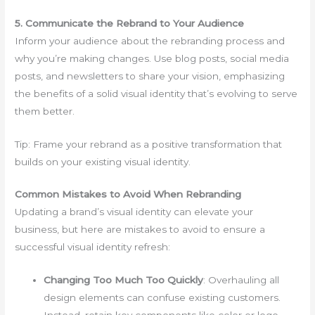
5. Communicate the Rebrand to Your Audience
Inform your audience about the rebranding process and
why you’re making changes. Use blog posts, social media
posts, and newsletters to share your vision, emphasizing
the benefits of a solid visual identity that’s evolving to serve
them better.
Tip: Frame your rebrand as a positive transformation that
builds on your existing visual identity.
Common Mistakes to Avoid When Rebranding
Updating a brand’s visual identity can elevate your
business, but here are mistakes to avoid to ensure a
successful visual identity refresh:
Changing Too Much Too Quickly
: Overhauling all
design elements can confuse existing customers.