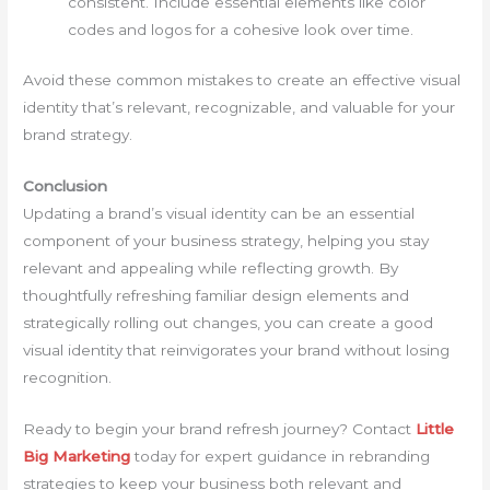
consistent. Include essential elements like color
codes and logos for a cohesive look over time.
Avoid these common mistakes to create an effective visual
identity that’s relevant, recognizable, and valuable for your
brand strategy.
Conclusion
Updating a brand’s visual identity can be an essential
component of your business strategy, helping you stay
relevant and appealing while reflecting growth. By
thoughtfully refreshing familiar design elements and
strategically rolling out changes, you can create a good
visual identity that reinvigorates your brand without losing
recognition.
Ready to begin your brand refresh journey? Contact
Little
Big Marketing
today for expert guidance in rebranding
strategies to keep your business both relevant and