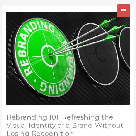
Skip
MAI
to
content
MEN
Rebranding 101: Refreshing the
Visual Identity of a Brand Without
Losing Recognition