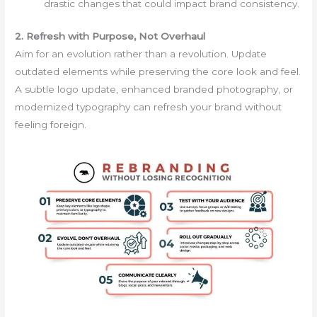
drastic changes that could impact brand consistency.
2. Refresh with Purpose, Not Overhaul
Aim for an evolution rather than a revolution. Update
outdated elements while preserving the core look and feel.
A subtle logo update, enhanced branded photography, or
modernized typography can refresh your brand without
feeling foreign.