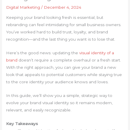
Digital Marketing
/
December 4, 2024
Keeping your brand looking fresh is essential, but
rebranding can feel intimidating for small business owners.
You’ve worked hard to build trust, loyalty, and brand
recognition—and the last thing you want is to lose that.
Here’s the good news: updating the
visual identity of a
brand
doesn’t require a complete overhaul or a fresh start.
With the right approach, you can give your brand a new
look that appeals to potential customers while staying true
to the core identity your audience knows and loves.
In this guide, we’ll show you a simple, strategic way to
evolve your brand visual identity so it remains modern,
relevant, and easily recognizable.
Key Takeaways