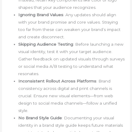
Instead, retain key components like color or logo
shapes that your audience recognizes.
Ignoring Brand Values
: Any updates should align
with your brand promise and core values. Straying
too far from these can weaken your brand’s impact
and create disconnect.
Skipping Audience Testing
: Before launching a new
visual identity, test it with your target audience.
Gather feedback on updated visuals through surveys
or social media A/B testing to understand what
resonates.
Inconsistent Rollout Across Platforms
: Brand
consistency across digital and print channels is
crucial. Ensure new visual elements—from web
design to social media channels—follow a unified
style.
No Brand Style Guide
: Documenting your visual
identity in a brand style guide keeps future materials