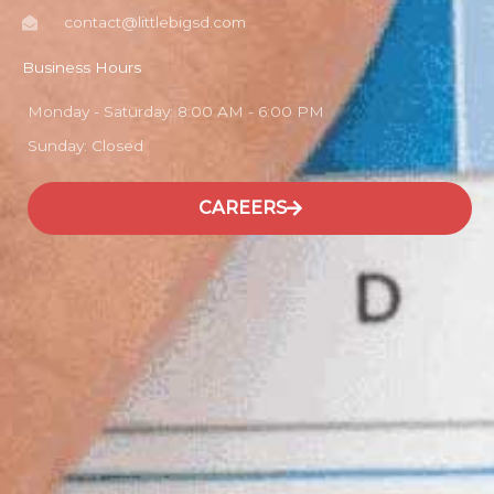
contact@littlebigsd.com
Business Hours
Monday - Saturday: 8:00 AM - 6:00 PM
Sunday: Closed
CAREERS