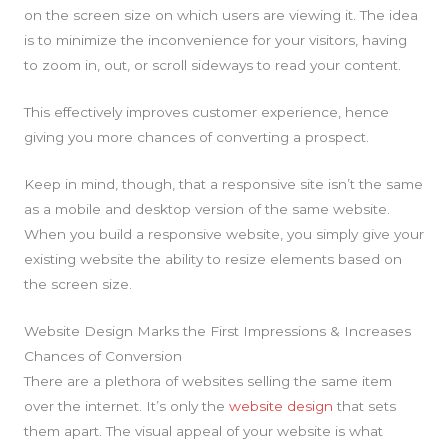
on the screen size on which users are viewing it. The idea
is to minimize the inconvenience for your visitors, having
to zoom in, out, or scroll sideways to read your content.
This effectively improves customer experience, hence
giving you more chances of converting a prospect.
Keep in mind, though, that a responsive site isn’t the same
as a mobile and desktop version of the same website.
When you build a responsive website, you simply give your
existing website the ability to resize elements based on
the screen size.
Website Design Marks the First Impressions & Increases
Chances of Conversion
There are a plethora of websites selling the same item
over the internet. It’s only the
website design
that sets
them apart. The visual appeal of your website is what