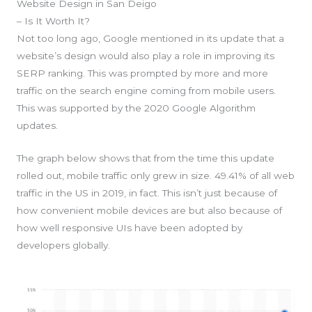
Website Design in San Deigo
– Is It Worth It?
Not too long ago, Google mentioned in its update that a
website’s design would also play a role in improving its
SERP ranking. This was prompted by more and more
traffic on the search engine coming from mobile users.
This was supported by the 2020 Google Algorithm
updates.
The graph below shows that from the time this update
rolled out, mobile traffic only grew in size. 49.41% of all web
traffic in the US in 2019, in fact. This isn’t just because of
how convenient mobile devices are but also because of
how well responsive UIs have been adopted by
developers globally.