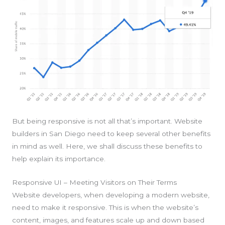
But being responsive is not all that’s important. Website
builders in San Diego need to keep several other benefits
in mind as well. Here, we shall discuss these benefits to
help explain its importance.
Responsive UI – Meeting Visitors on Their Terms
Website developers, when developing a modern website,
need to make it responsive. This is when the website’s
content, images, and features scale up and down based