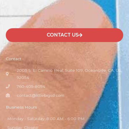
CONTACT US
Contact
2003 S. El Camino Real, Suite 109, Oceanside, CA, US,
92054
760-405-8094
contact@littlebigsd.com
Business Hours
Monday - Saturday: 8:00 AM - 6:00 PM
Sunday: Closed