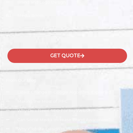
Brand and Logo Design
Media Room
GET QUOTE
From Our Blog
Latest Change In Google Algorithm, Explained
Making the Most of PPC
Why Do I Need SEO For My Website?
Can Social Media Increase Brand Awareness?
Why Website Design Is Important