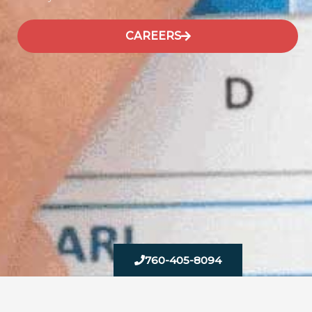
CAREERS
760-405-8094