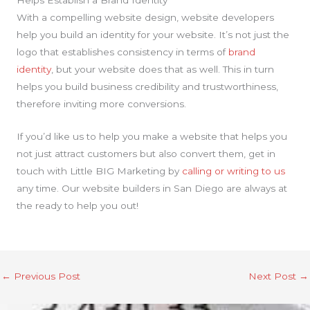
Helps Establish a Brand Identity
With a compelling website design, website developers
help you build an identity for your website. It’s not just the
logo that establishes consistency in terms of
brand
identity
, but your website does that as well. This in turn
helps you build business credibility and trustworthiness,
therefore inviting more conversions.
If you’d like us to help you make a website that helps you
not just attract customers but also convert them, get in
touch with Little BIG Marketing by
calling or writing to us
any time. Our website builders in San Diego are always at
the ready to help you out!
←
Previous Post
Next Post
→