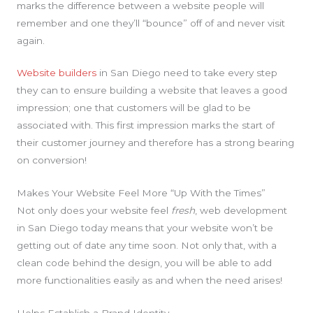
marks the difference between a website people will
remember and one they’ll “bounce” off of and never visit
again.
Website builders
in San Diego need to take every step
they can to ensure building a website that leaves a good
impression; one that customers will be glad to be
associated with. This first impression marks the start of
their customer journey and therefore has a strong bearing
on conversion!
Makes Your Website Feel More “Up With the Times”
Not only does your website feel
fresh
, web development
in San Diego today means that your website won’t be
getting out of date any time soon. Not only that, with a
clean code behind the design, you will be able to add
more functionalities easily as and when the need arises!