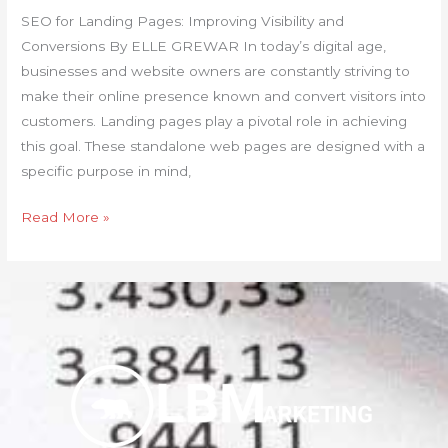
SEO for Landing Pages: Improving Visibility and
Conversions By ELLE GREWAR In today’s digital age,
businesses and website owners are constantly striving to
make their online presence known and convert visitors into
customers. Landing pages play a pivotal role in achieving
this goal. These standalone web pages are designed with a
specific purpose in mind,
Read More »