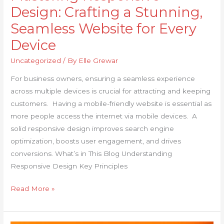
Design: Crafting a Stunning,
Seamless Website for Every
Device
Uncategorized
/ By
Elle Grewar
For business owners, ensuring a seamless experience
across multiple devices is crucial for attracting and keeping
customers. Having a mobile-friendly website is essential as
more people access the internet via mobile devices. A
solid responsive design improves search engine
optimization, boosts user engagement, and drives
conversions. What’s in This Blog Understanding
Responsive Design Key Principles
Read More »