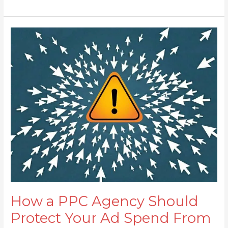
How
a
PPC
Agency
Should
Protect
Your
Ad
Spend
From
Click
Fraud
How a PPC Agency Should
Protect Your Ad Spend From