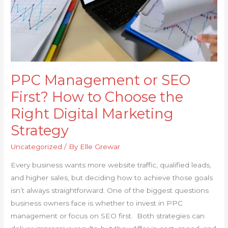
Choose
the
Right
Digital
Marketing
Strategy
PPC Management or SEO
First? How to Choose the
Right Digital Marketing
Strategy
Uncategorized
/ By
Elle Grewar
Every business wants more website traffic, qualified leads,
and higher sales, but deciding how to achieve those goals
isn’t always straightforward. One of the biggest questions
business owners face is whether to invest in PPC
management or focus on SEO first. Both strategies can