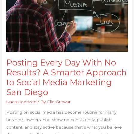
Results?
A
Smarter
Approach
to
Social
Media
Marketing
Posting Every Day With No
San
Diego
Results? A Smarter Approach
to Social Media Marketing
San Diego
Uncategorized
/ By
Elle Grewar
Posting on social media has become routine for many
business owners. You show up consistently, publish
content, and stay active because that’s what you believe