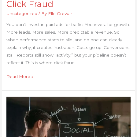
Click Fraud
Uncategorized
/ By
Elle Grewar
You don’t invest in paid ads for traffic. You invest for growth.
More leads. More sales. More predictable revenue. So
when performance starts to slip, and no one can clearly
explain why, it creates frustration. Costs go up. Conversions
stall. Reports still show “activity,” but your pipeline doesn’t
reflect it. This is where click fraud
Read More »
Posting
Every
Day
With
No