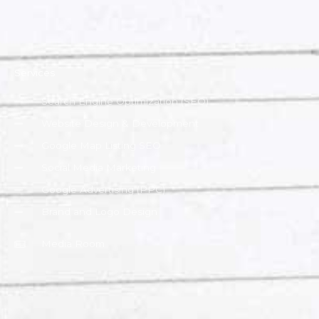
Services
Search Engine Optimization (SEO)
Website Design & Development
Google Map Listing SEO
Social Media Marketing
Google Advertising (PPC)
Brand and Logo Design
Media Room