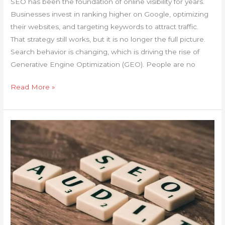
SEO has been the foundation of online visibility for years.
Businesses invest in ranking higher on Google, optimizing
their websites, and targeting keywords to attract traffic.
That strategy still works, but it is no longer the full picture.
Search behavior is changing, which is driving the rise of
Generative Engine Optimization (GEO). People are no
Read More »
Why
Your
Traffic
Is
Stuck
and
How
Website