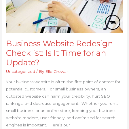
an
Update?
Business Website Redesign
Checklist: Is It Time for an
Update?
Uncategorized
/ By
Elle Grewar
Your business website is often the first point of contact for
potential customers. For small business owners, an
outdated website can harm your credibility, hurt SEO
rankings, and decrease engagement. Whether you run a
small business or an online store, keeping your business
website modern, user-friendly, and optimized for search
engines is important. Here’s our