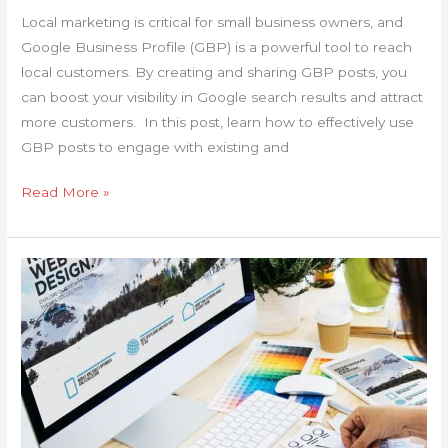
Local marketing is critical for small business owners, and
Google Business Profile (GBP) is a powerful tool to reach
local customers. By creating and sharing GBP posts, you
can boost your visibility in Google search results and attract
more customers. In this post, learn how to effectively use
GBP posts to engage with existing and
Read More »
Business
Website
Redesign
Checklist:
Is
It
Time
for