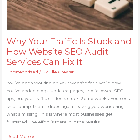
SEO
Audit
Services
Can
Fix
Why Your Traffic Is Stuck and
It
How Website SEO Audit
Services Can Fix It
Uncategorized
/ By
Elle Grewar
You’ve been working on your website for a while now.
You’ve added blogs, updated pages, and followed SEO
tips, but your traffic still feels stuck. Some weeks, you see a
small bump, then it drops again, leaving you wondering
what’s missing. This is where most businesses get
frustrated. The effort is there, but the results
Read More »