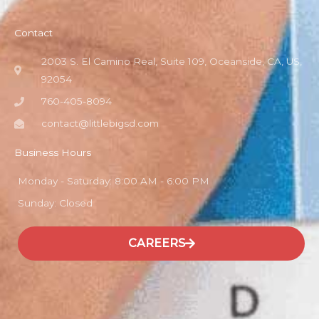
Contact
2003 S. El Camino Real, Suite 109, Oceanside, CA, US,
92054
760-405-8094
contact@littlebigsd.com
Business Hours
Monday - Saturday: 8:00 AM - 6:00 PM
Sunday: Closed
CAREERS