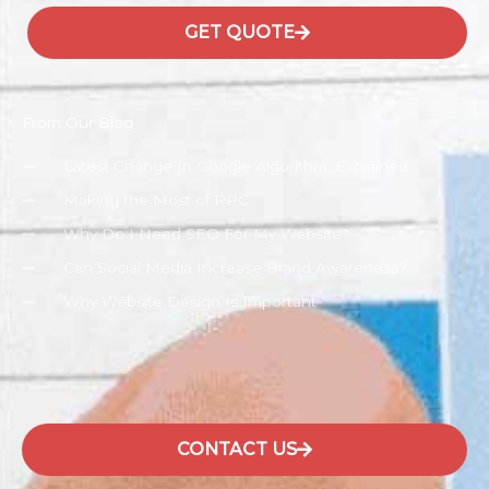
GET QUOTE
From Our Blog
Latest Change In Google Algorithm, Explained
Making the Most of PPC
Why Do I Need SEO For My Website?
Can Social Media Increase Brand Awareness?
Why Website Design Is Important
CONTACT US