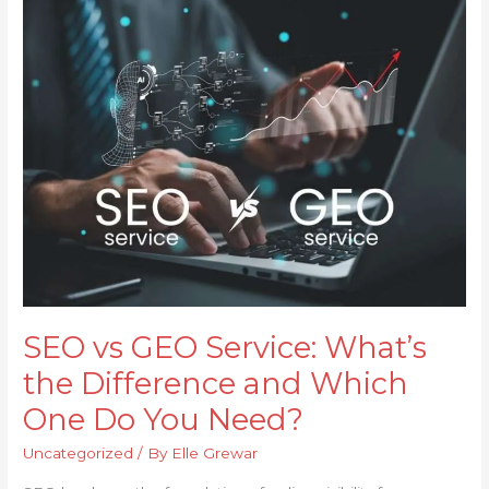
vs
GEO
Service:
What’s
the
Difference
and
Which
One
Do
You
Need?
SEO vs GEO Service: What’s
the Difference and Which
One Do You Need?
Uncategorized
/ By
Elle Grewar