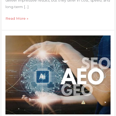
deliver impressive results, but they differ in cost, speed, and
long-term […]
Read More »
Show
Up
in
AI
Search
Results
with
Answer
Engine
Optimization
(AEO)