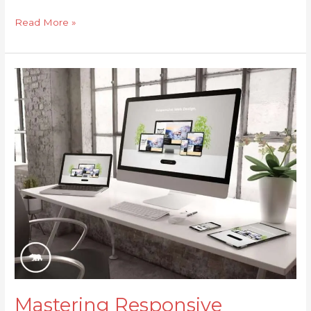
Read More »
Mastering
Responsive
Design:
Crafting
a
Stunning,
Seamless
Website
for
Every
Device
Mastering Responsive