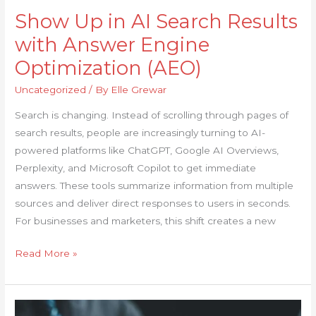
Show Up in AI Search Results
with Answer Engine
Optimization (AEO)
Uncategorized
/ By
Elle Grewar
Search is changing. Instead of scrolling through pages of
search results, people are increasingly turning to AI-
powered platforms like ChatGPT, Google AI Overviews,
Perplexity, and Microsoft Copilot to get immediate
answers. These tools summarize information from multiple
sources and deliver direct responses to users in seconds.
For businesses and marketers, this shift creates a new
Read More »
SEO