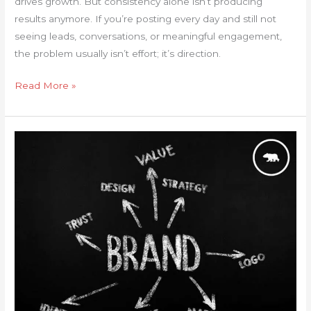
drives growth. But consistency alone isn’t producing
results anymore. If you’re posting every day and still not
seeing leads, conversations, or meaningful engagement,
the problem usually isn’t effort; it’s direction.
Read More »
Why
is
Branding
So
Important?
Key
Insights
for
Small
Businesses