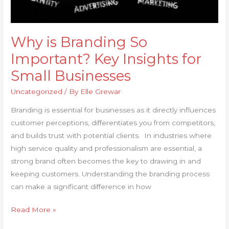
Why is Branding So
Important? Key Insights for
Small Businesses
Uncategorized
/ By
Elle Grewar
Branding is essential for businesses as it directly influences
customer perceptions, differentiates you from competitors,
and builds trust with potential clients. In industries where
high service quality and professionalism are essential, a
strong brand often becomes the key to drawing in and
keeping customers. Understanding the branding process
can make a significant difference in how
Read More »