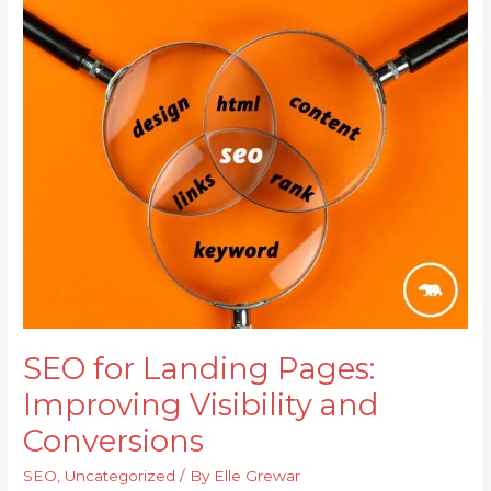
SEO
for
Landing
Pages:
Improving
Visibility
and
Conversions
SEO for Landing Pages:
Improving Visibility and
Conversions
SEO
,
Uncategorized
/ By
Elle Grewar