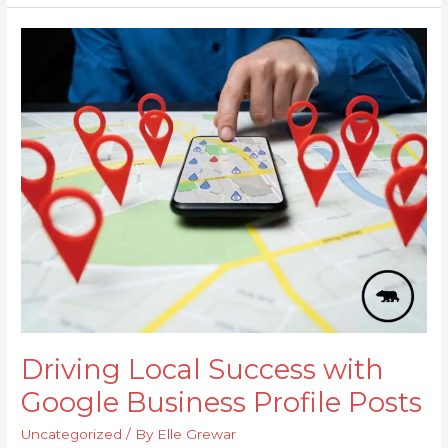
Driving
Local
Success
with
Google
Business
Profile
Posts
Driving Local Success with
Google Business Profile Posts
Uncategorized
/ By
Elle Grewar